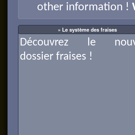
other information !
» Le système des fraises
Découvrez le nouv
dossier fraises !