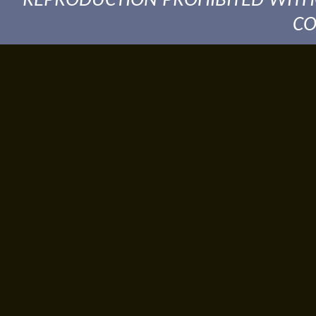
REPRODUCTION PROHIBITED WITH
CO