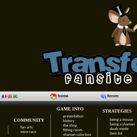
home
forum
GAME INFO
STRATEGIES
presentation
COMMUNITY
being a mouse
history
being a shaman
the shop
fan arts
duals mode
fitting room
mice race
item list
shaman colorbox