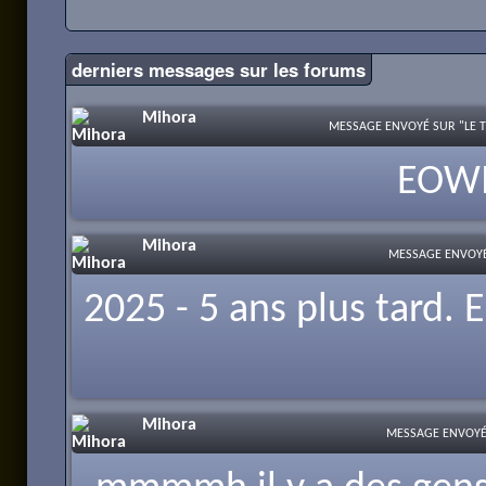
derniers messages
sur les forums
Mihora
MESSAGE ENVOYÉ SUR "LE T
EOWIO
Mihora
MESSAGE ENVOYÉ 
2025 - 5 ans plus tard.
Mihora
MESSAGE ENVOYÉ 