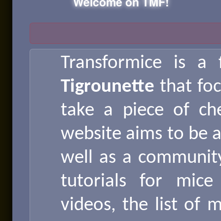
Welcome on TMF!
Transformice is a
Tigrounette
that fo
take a piece of ch
website aims to be a
well as a community 
tutorials for mic
videos, the list of 