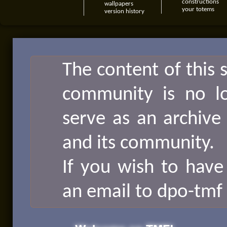
constructions
wallpapers
your totems
version history
The content of this 
community is no lon
serve as an archive
and its community.
If you wish to have
an email to dpo-tmf 