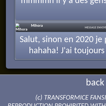
mmmmh il y a des gens 
Mihora
MESSAGE ENVOYÉ 
Salut, sinon en 2020 je 
hahaha! J'ai toujours 
back 
(c) TRANSFORMICE FANSI